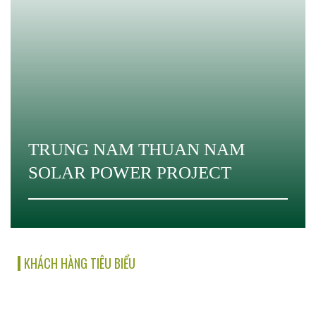
TRUNG NAM THUAN NAM
SOLAR POWER PROJECT
KHÁCH HÀNG TIÊU BIỂU