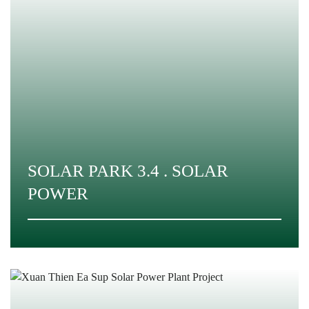
SOLAR PARK 3.4 . SOLAR
POWER