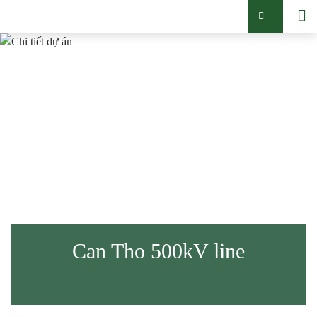
Can Tho 500kV line