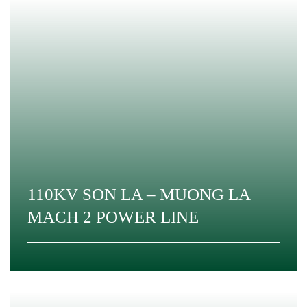
110KV SON LA – MUONG LA
MACH 2 POWER LINE