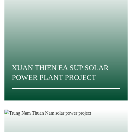
XUAN THIEN EA SUP SOLAR
POWER PLANT PROJECT