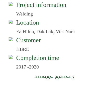
Project information
Welding
Location
Ea H’leo, Dak Lak, Viet Nam
Customer
HBRE
Completion time
2017 -2020
Image gallery