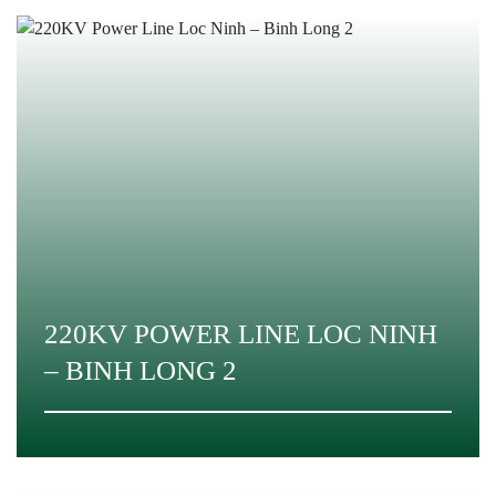
220KV POWER LINE LOC NINH
– BINH LONG 2