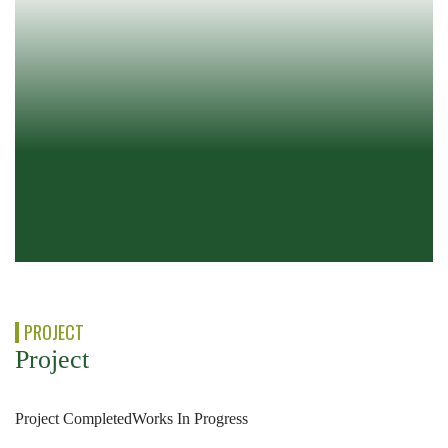
PROJECT
Project
Project Completed
Works In Progress