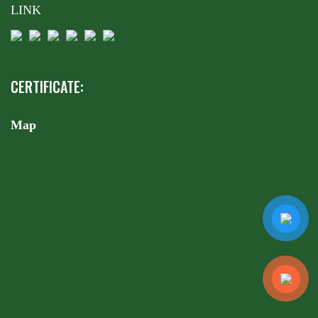
LINK
CERTIFICATE:
Map