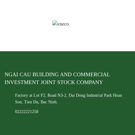
NGAI CAU BUILDING AND COMMERCIAL
INVESTMENT JOINT STOCK COMPANY
Factory at Lot F2, Road N3-2, Dai Dong Industrial Park
Hoan
Son, Tien Du, Bac Ninh.
02222221258