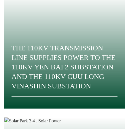
THE 110KV TRANSMISSION
LINE SUPPLIES POWER TO THE
110KV YEN BAI 2 SUBSTATION
AND THE 110KV CUU LONG
VINASHIN SUBSTATION